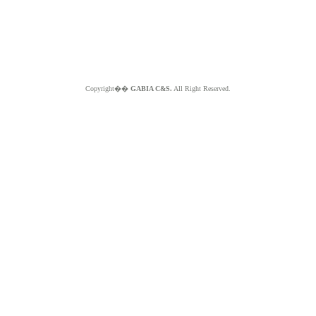
Copyright��
GABIA C&S.
All Right Reserved.