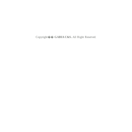
Copyright��
GABIA C&S.
All Right Reserved.