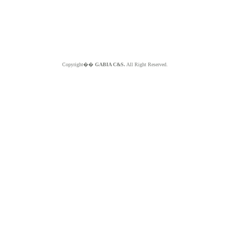
Copyright��
GABIA C&S.
All Right Reserved.