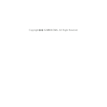
Copyright��
GABIA C&S.
All Right Reserved.