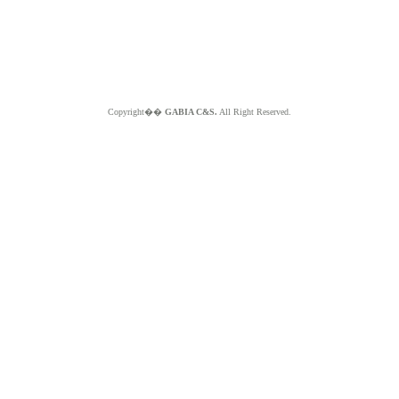
Copyright��
GABIA C&S.
All Right Reserved.